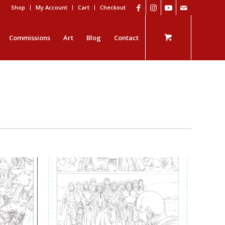
Shop
My Account
Cart
Checkout
Commissions
Art
Blog
Contact