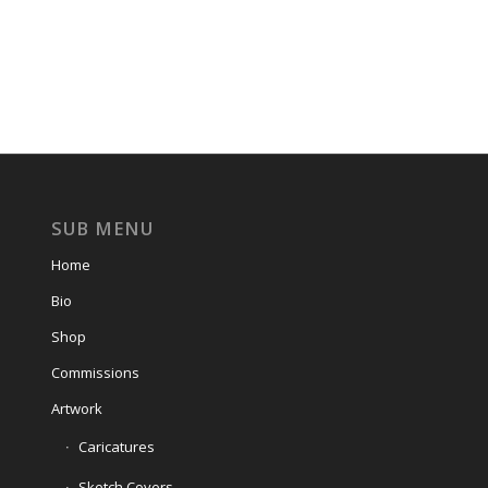
SUB MENU
Home
Bio
Shop
Commissions
Artwork
Caricatures
Sketch Covers