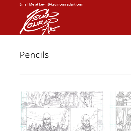
Email Me at kevin@kevinconradart.com
Pencils