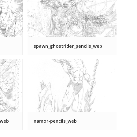
spawn_ghostrider_pencils_web
_web
namor-pencils_web