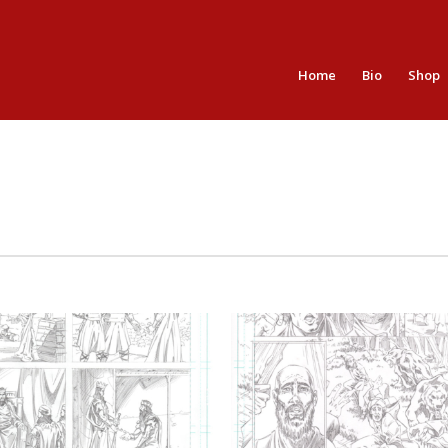
Home
Bio
Shop