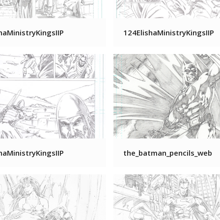
haMinistryKingsIIP
124ElishaMinistryKingsIIP
haMinistryKingsIIP
the_batman_pencils_web