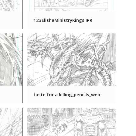
123ElishaMinistryKingsIIPR
taste for a killing_pencils_web