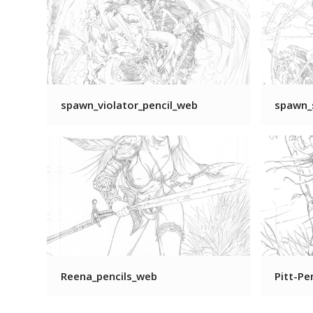
spawn_violator_pencil_web
spawn_
Reena_pencils_web
Pitt-Pe