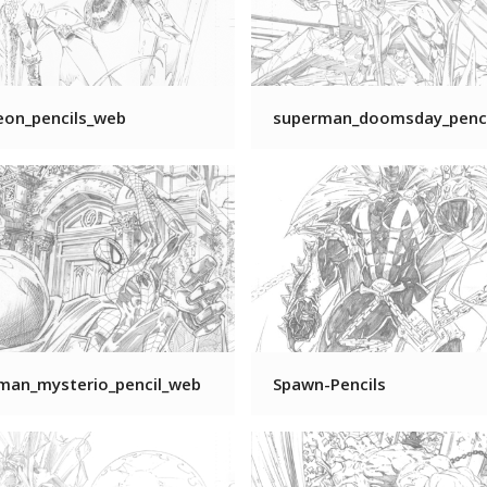
eon_pencils_web
superman_doomsday_penc
-man_mysterio_pencil_web
Spawn-Pencils