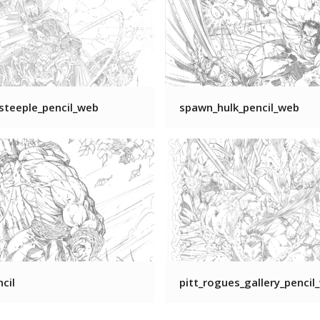
steeple_pencil_web
spawn_hulk_pencil_web
ncil
pitt_rogues_gallery_pencil