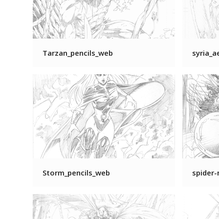
Tarzan_pencils_web
syria_a
Storm_pencils_web
spider