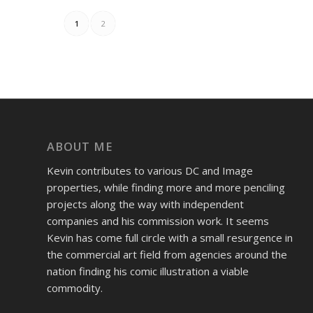
1
2
ABOUT ME
Kevin contributes to various DC and Image
properties, while finding more and more penciling
projects along the way with independent
companies and his commission work. It seems
Kevin has come full circle with a small resurgence in
the commercial art field from agencies around the
nation finding his comic illustration a viable
commodity.