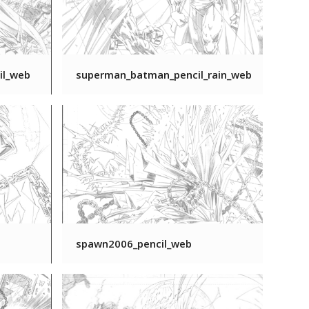
il_web
superman_batman_pencil_rain_web
spawn2006_pencil_web