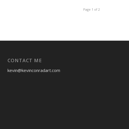
Page 1 of 2
CONTACT ME
kevin@kevinconradart.com