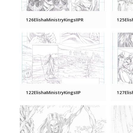
126ElishaMinistryKingsIIPR
125Elis
122ElishaMinistryKingsIIP
127Elis