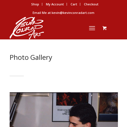
Shop
My Account
Cart
Checkout
Email Me at kevin@kevinconradart.com
Photo Gallery