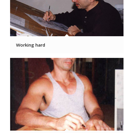
Working hard