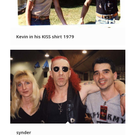
Kevin in his KISS shirt 1979
synder