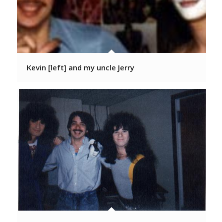
Kevin [left] and my uncle Jerry