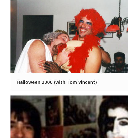
Halloween 2000 (with Tom Vincent)