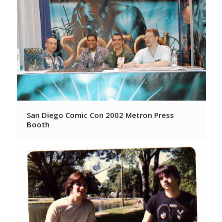
San Diego Comic Con 2002 Metron Press
Booth