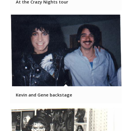
At the Crazy Nights tour
Kevin and Gene backstage