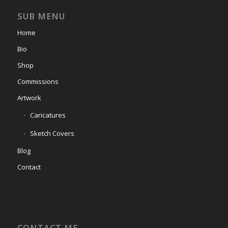
SUB MENU
Home
Bio
Shop
Commissions
Artwork
Caricatures
Sketch Covers
Blog
Contact
CONTACT ME