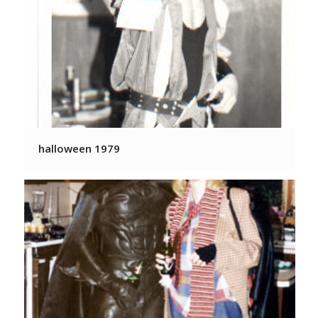
halloween 1979