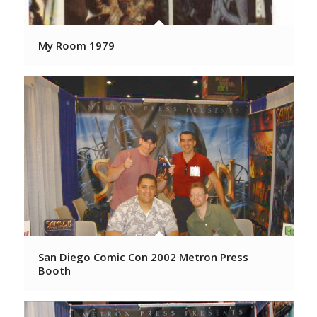
My Room 1979
San Diego Comic Con 2002 Metron Press
Booth