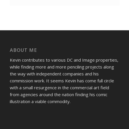
ABOUT ME
Kevin contributes to various DC and Image properties,
while finding more and more penciling projects along
the way with independent companies and his
commission work. It seems Kevin has come full circle
with a small resurgence in the commercial art field
from agencies around the nation finding his comic
illustration a viable commodity.