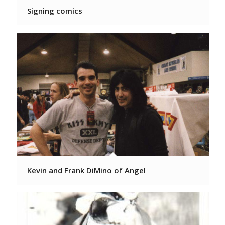
Signing comics
Kevin and Frank DiMino of Angel