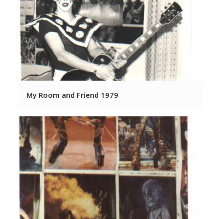
My Room and Friend 1979