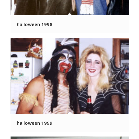
halloween 1998
halloween 1999