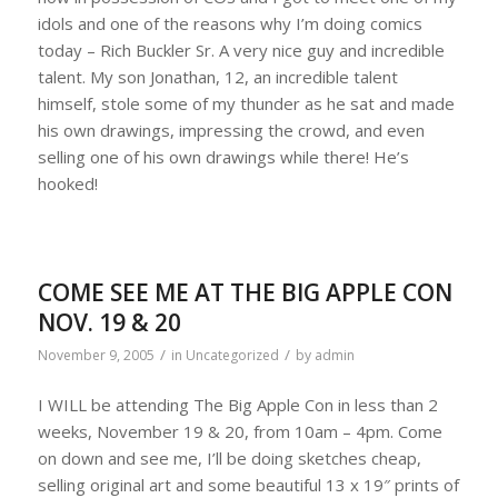
idols and one of the reasons why I’m doing comics
today – Rich Buckler Sr. A very nice guy and incredible
talent. My son Jonathan, 12, an incredible talent
himself, stole some of my thunder as he sat and made
his own drawings, impressing the crowd, and even
selling one of his own drawings while there! He’s
hooked!
COME SEE ME AT THE BIG APPLE CON
NOV. 19 & 20
/
/
November 9, 2005
in
Uncategorized
by
admin
I WILL be attending The Big Apple Con in less than 2
weeks, November 19 & 20, from 10am – 4pm. Come
on down and see me, I’ll be doing sketches cheap,
selling original art and some beautiful 13 x 19″ prints of