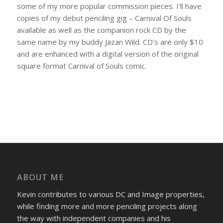
some of my more popular commission pieces. I’ll have
copies of my debut penciling gig – Carnival Of Souls
available as well as the companion rock CD by the
same name by my buddy Jazan Wild. CD’s are only $10
and are enhanced with a digital version of the original
square format Carnival of Souls comic.
ABOUT ME
Kevin contributes to various DC and Image properties,
while finding more and more penciling projects along
the way with independent companies and his