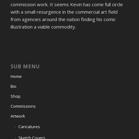
commission work. It seems Kevin has come full circle
with a small resurgence in the commercial art field
from agencies around the nation finding his comic
illustration a viable commodity.
SUB MENU
Home
Bio
Shop
Commissions
Artwork
Caricatures
Sketch Covers