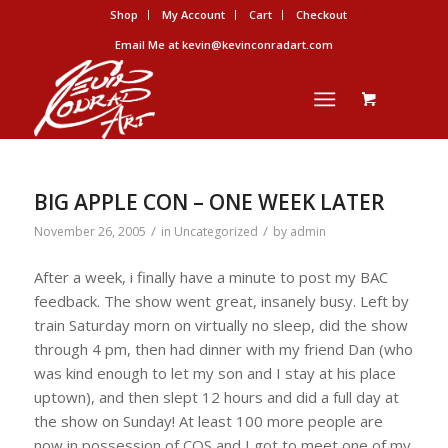
Shop
My Account
Cart
Checkout
Email Me at kevin@kevinconradart.com
BIG APPLE CON – ONE WEEK LATER
/
/
November 26, 2005
in
Uncategorized
by
admin
After a week, i finally have a minute to post my BAC
feedback. The show went great, insanely busy. Left by
train Saturday morn on virtually no sleep, did the show
through 4 pm, then had dinner with my friend Dan (who
was kind enough to let my son and I stay at his place
uptown), and then slept 12 hours and did a full day at
the show on Sunday! At least 100 more people are
now in possession of COS and I got to meet one of my