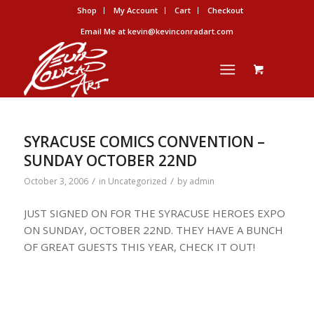
Shop
My Account
Cart
Checkout
Email Me at kevin@kevinconradart.com
SYRACUSE COMICS CONVENTION –
SUNDAY OCTOBER 22ND
/
/
October 3, 2006
in
Uncategorized
by
admin
JUST SIGNED ON FOR THE SYRACUSE HEROES EXPO
ON SUNDAY, OCTOBER 22ND. THEY HAVE A BUNCH
OF GREAT GUESTS THIS YEAR, CHECK IT OUT!