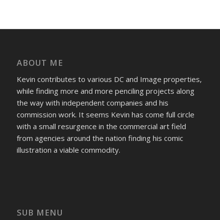
ABOUT ME
Kevin contributes to various DC and Image properties,
while finding more and more penciling projects along
the way with independent companies and his
commission work. It seems Kevin has come full circle
with a small resurgence in the commercial art field
from agencies around the nation finding his comic
illustration a viable commodity.
SUB MENU