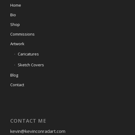
Home
Bio
Shop
Commissions
Artwork
Caricatures
Sketch Covers
Blog
Contact
CONTACT ME
kevin@kevinconradart.com