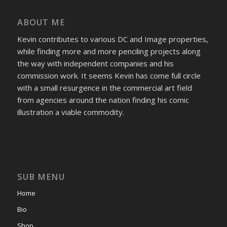
ABOUT ME
Kevin contributes to various DC and Image properties,
while finding more and more penciling projects along
the way with independent companies and his
commission work. It seems Kevin has come full circle
with a small resurgence in the commercial art field
from agencies around the nation finding his comic
illustration a viable commodity.
SUB MENU
Home
Bio
Shop