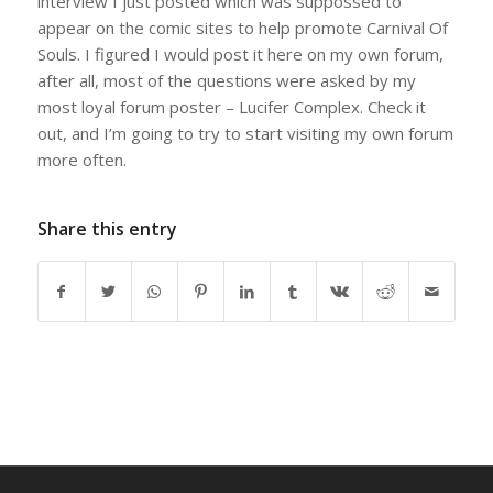
interview I just posted which was suppossed to
appear on the comic sites to help promote Carnival Of
Souls. I figured I would post it here on my own forum,
after all, most of the questions were asked by my
most loyal forum poster – Lucifer Complex. Check it
out, and I’m going to try to start visiting my own forum
more often.
Share this entry