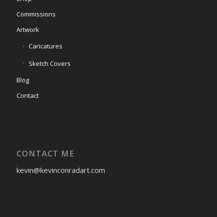
Commissions
Artwork
Caricatures
Sketch Covers
Blog
Contact
CONTACT ME
kevin@kevinconradart.com