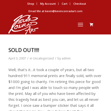
Shop
My Account
Cart
Checkout
Email Me at kevin@kevinconradart.com
SOLD OUT!!!!
/
/
April 3, 2007
in
Uncategorized
by
admin
Well, that’s it…it took a couple of years, but all two
hundred 911 memorial prints are finally sold, with over
$1000 going to charity. I’m retiring this piece for good
and I’m glad I was able to touch so many people with
the print. May all of you who have been affected by
this tragedy heal as best you can, and let us all never
forget. I once saw a bumper sticker that says it all