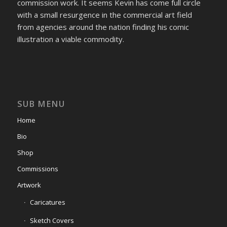
commission work. It seems Kevin has come full circle
with a small resurgence in the commercial art field
from agencies around the nation finding his comic
illustration a viable commodity.
SUB MENU
Home
Bio
Shop
Commissions
Artwork
Caricatures
Sketch Covers