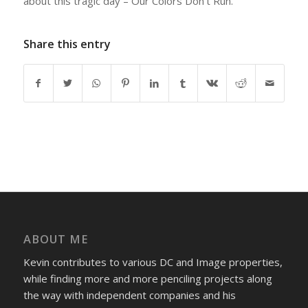
about this tragic day – Our Colors Don’t Run.
Share this entry
ABOUT ME
Kevin contributes to various DC and Image properties,
while finding more and more penciling projects along
the way with independent companies and his